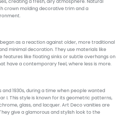
lues, creating a fresh, airy atmosphere. Natural
th crown molding decorative trim and a
vironment.
e began as a reaction against older, more traditional
 and minimal decoration. They use materials like
e features like floating sinks or subtle overhangs on
that have a contemporary feel, where less is more.
0s and 1930s, during a time when people wanted
 I. This style is known for its geometric patterns,
 chrome, glass, and lacquer. Art Deco vanities are
. They give a glamorous and stylish look to the