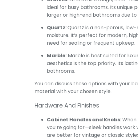
ideal for busy bathrooms. Its unique p
larger or high-end bathrooms due to i
Quartz:
Quartz is a non-porous, low-
moisture. It’s perfect for modern, hi
need for sealing or frequent upkeep.
Marble:
Marble is best suited for lux
aesthetics is the top priority. Its last
bathrooms.
You can discuss these options with your 
material with your chosen style.
Hardware And Finishes
Cabinet Handles and Knobs:
When c
you’re going for—sleek handles work 
are better for vintage or classic styl