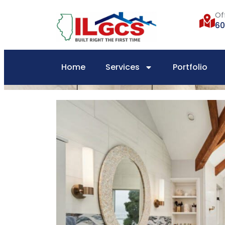
Of
60
Home
Services
Portfolio
Home
»
Bathroom Remodel Project | Vanity