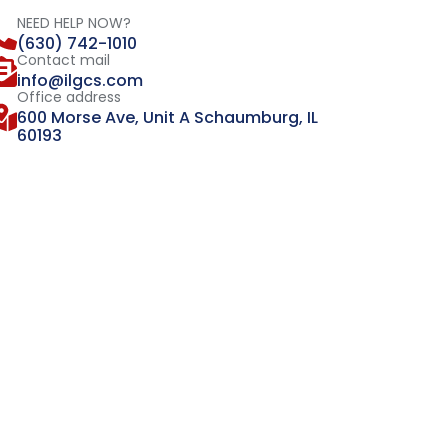
NEED HELP NOW?
(630) 742-1010
Contact mail
info@ilgcs.com
Office address
600 Morse Ave, Unit A Schaumburg, IL
60193