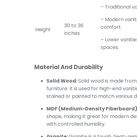
– Traditional v
– Modern vanit
30 to 36
comfort.
Height
inches
– Lower vanitie
spaces.
Material And Durability
Solid Wood:
Solid wood is made from 
furniture. It is used for high-end vani
stained or painted to match various de
MDF (Medium-Density Fiberboard)
shape, making it great for modern desig
with controlled humidity.
Granite:
Granite is a tough, heat-resi