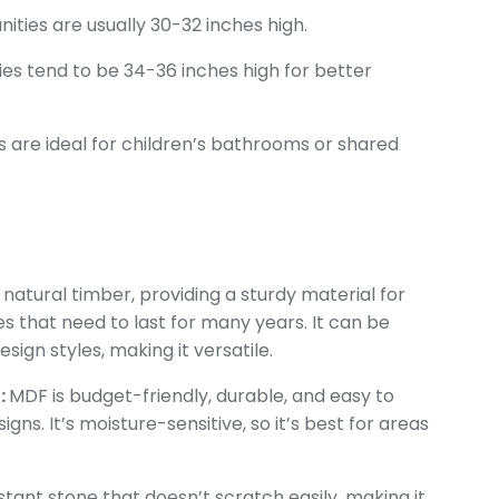
anities are usually 30-32 inches high.
ies tend to be 34-36 inches high for better
s are ideal for children’s bathrooms or shared
natural timber, providing a sturdy material for
ties that need to last for many years. It can be
sign styles, making it versatile.
:
MDF is budget-friendly, durable, and easy to
ns. It’s moisture-sensitive, so it’s best for areas
stant stone that doesn’t scratch easily, making it