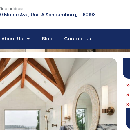
fice address
0 Morse Ave, Unit A Schaumburg, IL 60193
About Us
Blog
Contact Us
 Selection Guide For Quick Transformation