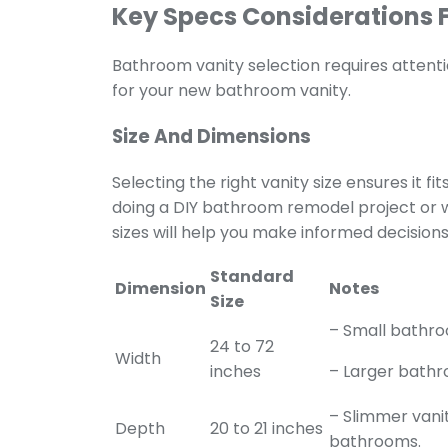
Key Specs Considerations 
Bathroom vanity selection
requires attent
for your new bathroom vanity.
Size And Dimensions
Selecting the right vanity size ensures it f
doing a DIY bathroom remodel project or w
sizes will help you make informed decisions
Standard
Dimension
Notes
Size
– Small bathro
24 to 72
Width
inches
– Larger bathr
– Slimmer vanit
Depth
20 to 21 inches
bathrooms.