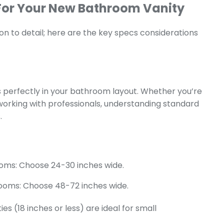
For Your New Bathroom Vanity
ion to detail; here are the key specs considerations
its perfectly in your bathroom layout. Whether you’re
orking with professionals, understanding standard
.
oms: Choose 24-30 inches wide.
ooms: Choose 48-72 inches wide.
ies (18 inches or less) are ideal for small