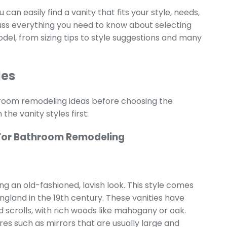
 can easily find a vanity that fits your style, needs,
scuss everything you need to know about selecting
el, from sizing tips to style suggestions and many
les
throom remodeling ideas before choosing the
the vanity styles first:
For Bathroom Remodeling
ing an old-fashioned, lavish look. This style comes
gland in the 19th century. These vanities have
nd scrolls, with rich woods like mahogany or oak.
es such as mirrors that are usually large and