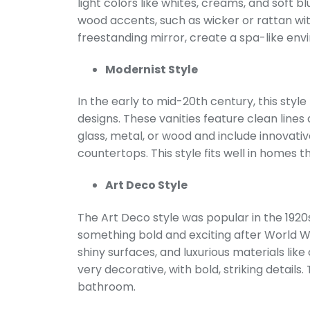
light colors like whites, creams, and soft b
wood accents, such as wicker or rattan wi
freestanding mirror, create a spa-like en
Modernist Style
In the early to mid-20th century, this styl
designs. These vanities feature clean lines
glass, metal, or wood and include innovativ
countertops. This style fits well in homes 
Art Deco Style
The Art Deco style was popular in the 192
something bold and exciting after World War
shiny surfaces, and luxurious materials like
very decorative, with bold, striking details
bathroom.