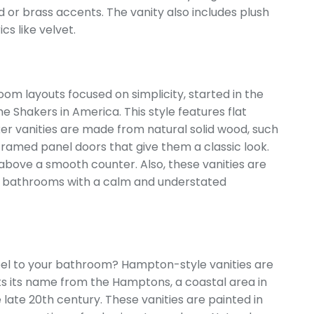
 or brass accents. The vanity also includes plush
cs like velvet.
oom layouts focused on simplicity, started in the
he Shakers in America. This style features flat
r vanities are made from natural solid wood, such
 framed panel doors that give them a classic look.
 above a smooth counter. Also, these vanities are
for bathrooms with a calm and understated
feel to your bathroom? Hampton-style vanities are
s its name from the Hamptons, a coastal area in
late 20th century. These vanities are painted in