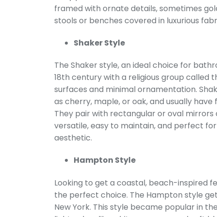
framed with ornate details, sometimes gold
stools or benches covered in luxurious fabri
Shaker Style
The Shaker style, an ideal choice for bathr
18th century with a religious group called t
surfaces and minimal ornamentation. Shake
as cherry, maple, or oak, and usually have
They pair with rectangular or oval mirrors
versatile, easy to maintain, and perfect 
aesthetic.
Hampton Style
Looking to get a coastal, beach-inspired 
the perfect choice. The Hampton style get
New York. This style became popular in the 