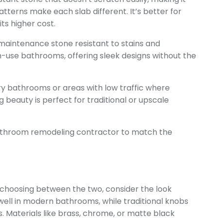
atterns make each slab different. It’s better for
ts higher cost.
maintenance stone resistant to stains and
gh-use bathrooms, offering sleek designs without the
ury bathrooms or areas with low traffic where
ing beauty is perfect for traditional or upscale
bathroom remodeling contractor
to match the
hoosing between the two, consider the look
well in modern bathrooms, while traditional knobs
es. Materials like brass, chrome, or matte black