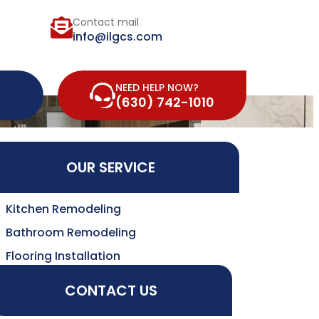
Contact mail
info@ilgcs.com
NEED HELP NOW?
(630) 742-1010
OUR SERVICE
Kitchen Remodeling
Bathroom Remodeling
Flooring Installation
CONTACT US