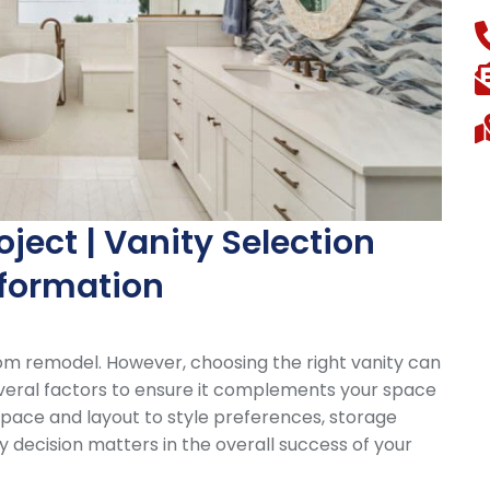
ect | Vanity Selection
sformation
oom remodel. However, choosing the right vanity can
veral factors to ensure it complements your space
 space and layout to style preferences, storage
y decision matters in the overall success of your