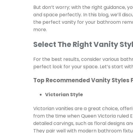
But don’t worry; with the right guidance, you
and space perfectly. In this blog, we’ll di
the perfect vanity for your bathroom remod
more.
Select The Right Vanity Sty
For the best results, consider various ba
perfect look for your space. Let’s start with 
Top Recommended Vanity Styles 
Victorian Style
Victorian vanities are a great choice, offer
from the time when Queen Victoria ruled En
detailed carvings, such as floral designs a
They pair well with modern bathroom fixtur