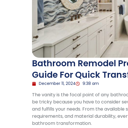
Bathroom Remodel Proj
Guide For Quick Tran
December 11, 2024
9:38 am
The vanity is the focal point of any bathr
be tricky because you have to consider se
and fulfills your needs. From the available
requirements, and material durability, ever
bathroom transformation.