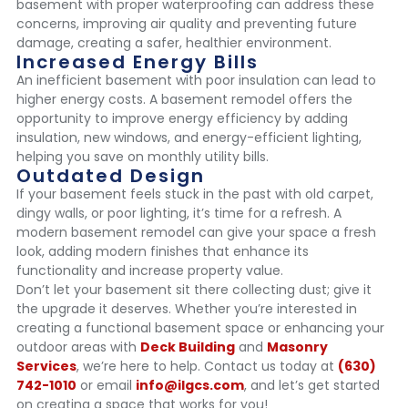
basement with proper waterproofing can address these
concerns, improving air quality and preventing future
damage, creating a safer, healthier environment.
Increased Energy Bills
An inefficient basement with poor insulation can lead to
higher energy costs. A basement remodel offers the
opportunity to improve energy efficiency by adding
insulation, new windows, and energy-efficient lighting,
helping you save on monthly utility bills.
Outdated Design
If your basement feels stuck in the past with old carpet,
dingy walls, or poor lighting, it’s time for a refresh. A
modern basement remodel can give your space a fresh
look, adding modern finishes that enhance its
functionality and increase property value.
Don’t let your basement sit there collecting dust; give it
the upgrade it deserves. Whether you’re interested in
creating a functional basement space or enhancing your
outdoor areas with
Deck Building
and
Masonry
Services
, we’re here to help. Contact us today at
(630)
742-1010
or email
info@ilgcs.com
, and let’s get started
on creating a space that works for you!