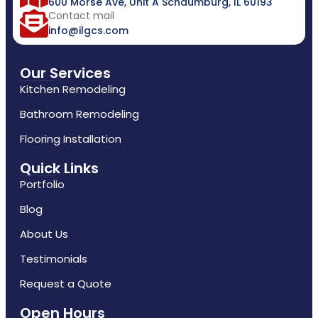
600 Morse Ave, Unit A Schaumburg, IL 60193
Contact mail
info@ilgcs.com
Our Services
Kitchen Remodeling
Bathroom Remodeling
Flooring Installation
Quick Links
Portfolio
Blog
About Us
Testimonials
Request a Quote
Open Hours