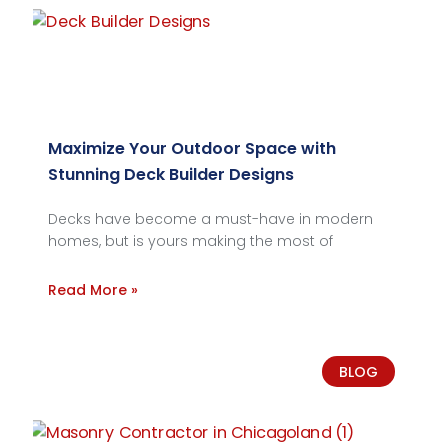
Maximize Your Outdoor Space with
Stunning Deck Builder Designs
Decks have become a must-have in modern
homes, but is yours making the most of
Read More »
BLOG