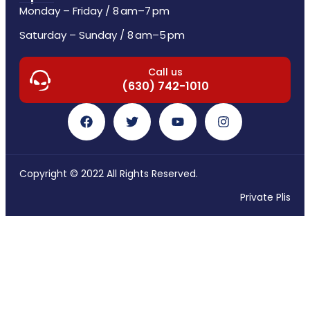
Monday – Friday / 8 am–7 pm
Saturday – Sunday / 8 am–5 pm
Call us
(630) 742-1010
Copyright © 2022 All Rights Reserved.
Private Plis