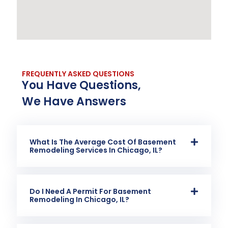
FREQUENTLY ASKED QUESTIONS
You Have Questions,
We Have Answers
What Is The Average Cost Of Basement
Remodeling Services In Chicago, IL?
Do I Need A Permit For Basement
Remodeling In Chicago, IL?