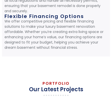
all local regulations and handle all necessary permits,
ensuring that your basement remodel is done properly
and securely.
Flexible Financing Options
We offer competitive pricing and flexible financing
solutions to make your luxury basement renovation
affordable. Whether you’re creating extra living space or
enhancing your home’s value, our financing options are
designed to fit your budget, helping you achieve your
dream basement without financial stress.
PORTFOLIO
Our Latest Projects