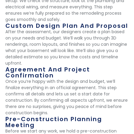
setup. We check the structure, look at the plumbing and
electrical wiring, and measure everything. This step
ensures we’re fully prepared so the remodeling process
goes smoothly and safely.
Custom Design Plan And Proposal
After the assessment, our designers create a plan based
on your needs and budget. We’ll walk you through 3D
renderings, room layouts, and finishes so you can imagine
what your basement will look like. We’ll also give you a
detailed estimate so you know the costs and timeline
upfront.
Agreement And Project
Confirmation
Once you’re happy with the design and budget, we’ll
finalize everything in an official agreement. This step
confirms all details and lets us set a start date for
construction. By confirming all aspects upfront, we ensure
there are no surprises, giving you peace of mind before
construction begins.
Pre-Construction Planning
Meeting
Before we start any work, we hold a pre-construction