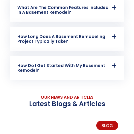
What Are The Common Features Included
In A Basement Remodel?
How Long Does A Basement Remodeling
Project Typically Take?
How Do I Get Started With My Basement
Remodel?
OUR NEWS AND ARTICLES
Latest Blogs & Articles
BLOG