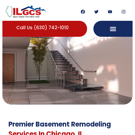
Call Us (630) 742-1010
Premier Basement Remodeling
Services In Chicago, IL