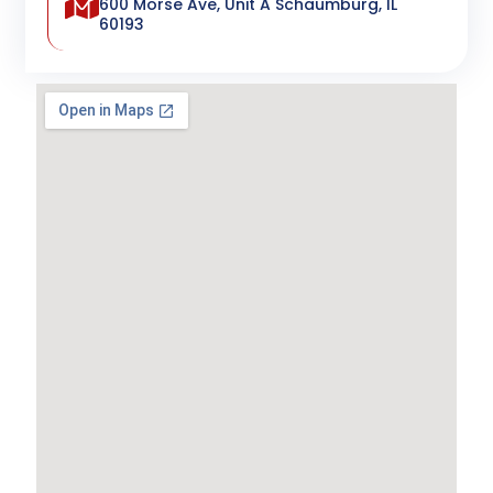
600 Morse Ave, Unit A Schaumburg, IL
60193