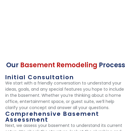
Our
Basement Remodeling
Process
Initial Consultation
We start with a friendly conversation to understand your
ideas, goals, and any special features you hope to include
in the basement. Whether you’re thinking about a home
office, entertainment space, or guest suite, we’ll help
clarify your concept and answer all your questions.
Comprehensive Basement
Assessment
Next, we assess your basement to understand its current