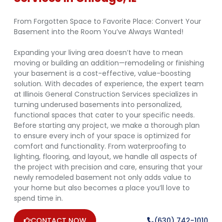
From Forgotten Space to Favorite Place: Convert Your
Basement into the Room You’ve Always Wanted!
Expanding your living area doesn’t have to mean
moving or building an addition—remodeling or finishing
your basement is a cost-effective, value-boosting
solution. With decades of experience, the expert team
at Illinois General Construction Services specializes in
turning underused basements into personalized,
functional spaces that cater to your specific needs.
Before starting any project, we make a thorough plan
to ensure every inch of your space is optimized for
comfort and functionality. From waterproofing to
lighting, flooring, and layout, we handle all aspects of
the project with precision and care, ensuring that your
newly remodeled basement not only adds value to
your home but also becomes a place you’ll love to
spend time in.
CONTACT NOW
(630) 742-1010