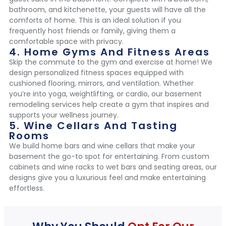
bathroom, and kitchenette, your guests will have all the
comforts of home. This is an ideal solution if you
frequently host friends or family, giving them a
comfortable space with privacy.
4. Home Gyms And Fitness Areas
Skip the commute to the gym and exercise at home! We
design personalized fitness spaces equipped with
cushioned flooring, mirrors, and ventilation. Whether
you’re into yoga, weightlifting, or cardio, our basement
remodeling services help create a gym that inspires and
supports your wellness journey.
5. Wine Cellars And Tasting
Rooms
We build home bars and wine cellars that make your
basement the go-to spot for entertaining. From custom
cabinets and wine racks to wet bars and seating areas, our
designs give you a luxurious feel and make entertaining
effortless.