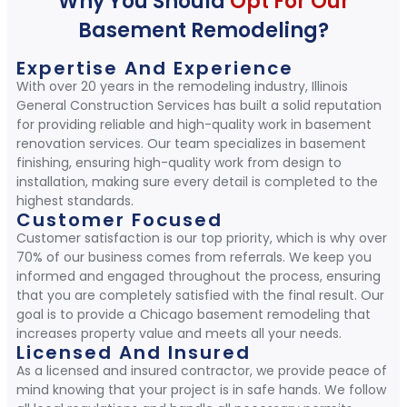
Why You Should
Opt For Our
Basement Remodeling?
Expertise And Experience
With over 20 years in the remodeling industry, Illinois
General Construction Services has built a solid reputation
for providing reliable and high-quality work in basement
renovation services. Our team specializes in basement
finishing, ensuring high-quality work from design to
installation, making sure every detail is completed to the
highest standards.
Customer Focused
Customer satisfaction is our top priority, which is why over
70% of our business comes from referrals. We keep you
informed and engaged throughout the process, ensuring
that you are completely satisfied with the final result. Our
goal is to provide a Chicago basement remodeling that
increases property value and meets all your needs.
Licensed And Insured
As a licensed and insured contractor, we provide peace of
mind knowing that your project is in safe hands. We follow