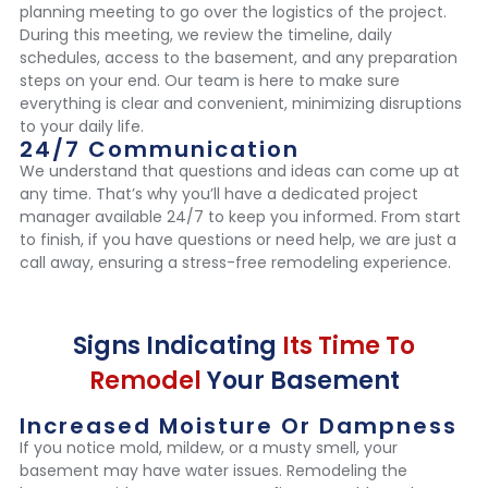
planning meeting to go over the logistics of the project.
During this meeting, we review the timeline, daily
schedules, access to the basement, and any preparation
steps on your end. Our team is here to make sure
everything is clear and convenient, minimizing disruptions
to your daily life.
24/7 Communication
We understand that questions and ideas can come up at
any time. That’s why you’ll have a dedicated project
manager available 24/7 to keep you informed. From start
to finish, if you have questions or need help, we are just a
call away, ensuring a stress-free remodeling experience.
Signs Indicating
Its Time To
Remodel
Your Basement
Increased Moisture Or Dampness
If you notice mold, mildew, or a musty smell, your
basement may have water issues. Remodeling the