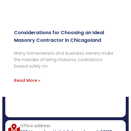
Considerations for Choosing an Ideal
Masonry Contractor in Chicagoland
Many homeowners and business owners make
the mistake of hiring masonry contractors
based solely on
Read More »
Office address