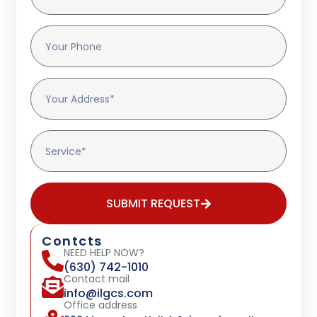
SUBMIT REQUEST
Contcts
NEED HELP NOW?
(630) 742-1010
Contact mail
info@ilgcs.com
Office address