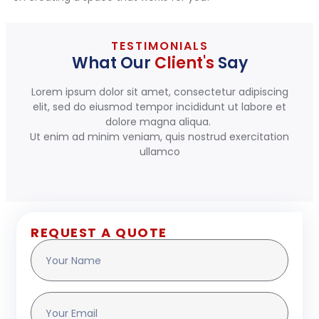
TESTIMONIALS
What Our
Client's
Say
Lorem ipsum dolor sit amet, consectetur adipiscing
elit, sed do eiusmod tempor incididunt ut labore et
dolore magna aliqua.
Ut enim ad minim veniam, quis nostrud exercitation
ullamco
REQUEST A QUOTE