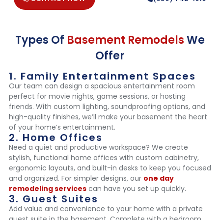
Types Of
Basement Remodels
We
Offer
1. Family Entertainment Spaces
Our team can design a spacious entertainment room
perfect for movie nights, game sessions, or hosting
friends. With custom lighting, soundproofing options, and
high-quality finishes, we’ll make your basement the heart
of your home’s entertainment.
2. Home Offices
Need a quiet and productive workspace? We create
stylish, functional home offices with custom cabinetry,
ergonomic layouts, and built-in desks to keep you focused
and organized. For simpler designs, our
one day
remodeling services
can have you set up quickly.
3. Guest Suites
Add value and convenience to your home with a private
guest suite in the basement. Complete with a bedroom,