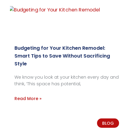
Budgeting for Your Kitchen Remodel:
Smart Tips to Save Without Sacrificing
Style
We know you look at your kitchen every day and
think, ‘This space has potential,
Read More »
BLOG