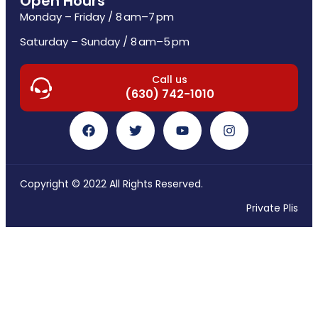
Open Hours
Monday – Friday / 8 am–7 pm
Saturday – Sunday / 8 am–5 pm
Call us
(630) 742-1010
Copyright © 2022 All Rights Reserved.
Private Plis