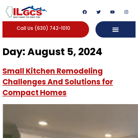
Call Us (630) 742-1010
Day:
August 5, 2024
Small Kitchen Remodeling
Challenges And Solutions for
Compact Homes