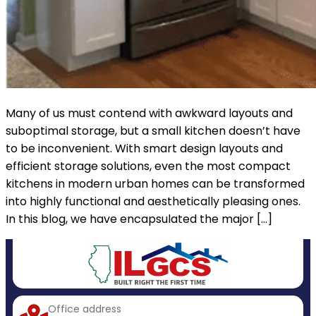
Many of us must contend with awkward layouts and
suboptimal storage, but a small kitchen doesn’t have
to be inconvenient. With smart design layouts and
efficient storage solutions, even the most compact
kitchens in modern urban homes can be transformed
into highly functional and aesthetically pleasing ones.
In this blog, we have encapsulated the major […]
Office address