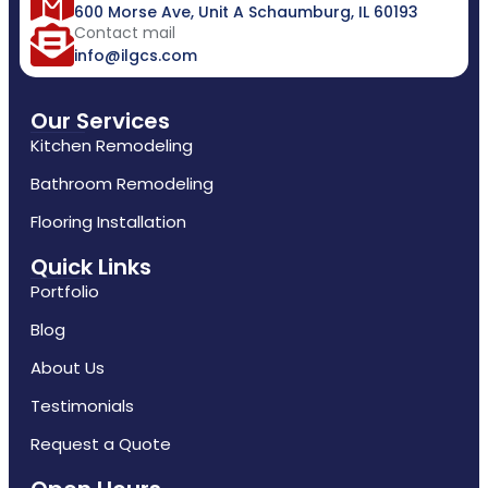
600 Morse Ave, Unit A Schaumburg, IL 60193
Contact mail
info@ilgcs.com
Our Services
Kitchen Remodeling
Bathroom Remodeling
Flooring Installation
Quick Links
Portfolio
Blog
About Us
Testimonials
Request a Quote