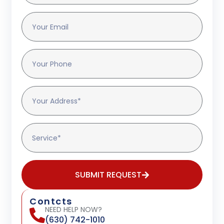
SUBMIT REQUEST
Contcts
NEED HELP NOW?
(630) 742-1010