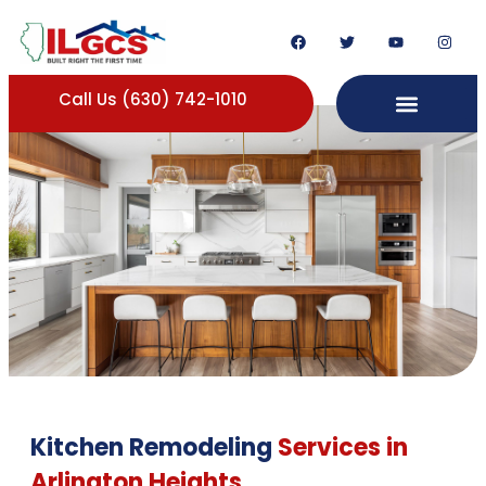
Call Us (630) 742-1010
Kitchen Remodeling
Services in
Arlington Heights