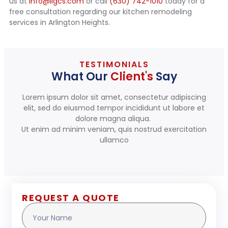
us at
info@ilgcs.com
or call
(630) 742-1010
today for a
free consultation regarding our kitchen remodeling
services in Arlington Heights.
TESTIMONIALS
What Our
Client's
Say
Lorem ipsum dolor sit amet, consectetur adipiscing
elit, sed do eiusmod tempor incididunt ut labore et
dolore magna aliqua.
Ut enim ad minim veniam, quis nostrud exercitation
ullamco
REQUEST A QUOTE