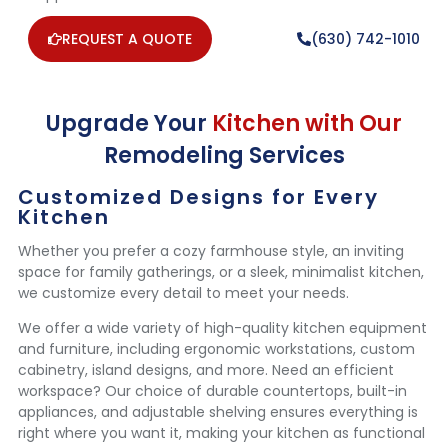
REQUEST A QUOTE
(630) 742-1010
Upgrade Your
Kitchen with Our
Remodeling Services
Customized Designs for Every
Kitchen
Whether you prefer a cozy farmhouse style, an inviting
space for family gatherings, or a sleek, minimalist kitchen,
we customize every detail to meet your needs.
We offer a wide variety of high-quality kitchen equipment
and furniture, including ergonomic workstations, custom
cabinetry, island designs, and more. Need an efficient
workspace? Our choice of durable countertops, built-in
appliances, and adjustable shelving ensures everything is
right where you want it, making your kitchen as functional