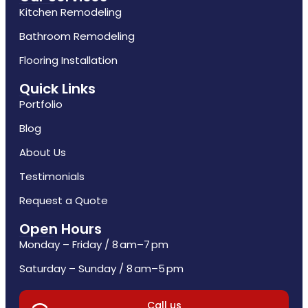
Kitchen Remodeling
Bathroom Remodeling
Flooring Installation
Quick Links
Portfolio
Blog
About Us
Testimonials
Request a Quote
Open Hours
Monday – Friday / 8 am–7 pm
Saturday – Sunday / 8 am–5 pm
Call us