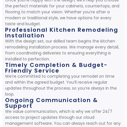
Once you’re happy with the design, we’ll help you choose
the perfect materials for your cabinets, countertops, and
flooring to match your vision. Whether you’re after a
modern or traditional style, we have options for every
taste and budget.
Professional Kitchen Remodeling
Installation
With the design set, our skilled team begins the kitchen
remodeling installation process. We manage every detail,
from coordinating deliveries to ensuring everything is
installed to perfection.
Timely Completion & Budget-
Friendly Service
We’re committed to completing your remodel on time
and within the agreed budget. You’ll receive regular
updates throughout the process, so you’re always in the
loop.
Ongoing Communication &
Support
We value communication, which is why we offer 24/7
access to project updates through our cloud
management software. You can always reach out for any