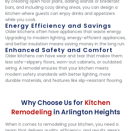
By creating open floor plans, adding islands or breakfast
bars, and including cozy dining areas, you can design a
kitchen where guests can enjoy drinks and appetizers
while you cook.
Energy Efficiency and Savings
Older kitchens often have appliances that waste energy.
Upgrading to modern lighting, energy-efficient appliances,
and better insulation means saving money in the long run.
Enhanced Safety and Comfort
Older kitchens can have wear and tear that makes them
less safe—slippery floors, worn-out cabinets, or outdated
wiring. A remodel ensures that your kitchen meets
modern safety standards with better lighting, more
durable materials, and features like slip-resistant flooring.
Why Choose Us for
Kitchen
Remodeling
in Arlington Heights
When it comes to remodeling your kitchen, you need a
team that delivers quality, efficiency, and results. Here’s