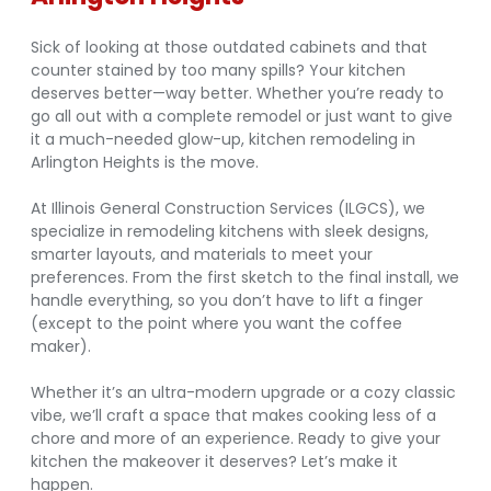
Sick of looking at those outdated cabinets and that
counter stained by too many spills? Your kitchen
deserves better—way better. Whether you’re ready to
go all out with a complete remodel or just want to give
it a much-needed glow-up, kitchen remodeling in
Arlington Heights is the move.
At Illinois General Construction Services (ILGCS), we
specialize in remodeling kitchens with sleek designs,
smarter layouts, and materials to meet your
preferences. From the first sketch to the final install, we
handle everything, so you don’t have to lift a finger
(except to the point where you want the coffee
maker).
Whether it’s an ultra-modern upgrade or a cozy classic
vibe, we’ll craft a space that makes cooking less of a
chore and more of an experience. Ready to give your
kitchen the makeover it deserves? Let’s make it
happen.