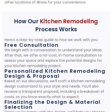
other locations of Illinois for your convenience.
How Our
Kitchen Remodeling
Process Works
Here’s a step-by-step guide to how we work with you:
Free Consultation
We begin with a conversation to understand your ideas.
After that, we offer a no-cost, in-home consultation to
assess your space and explore the potential designs for
your kitchen remodeling project.
Personalized Kitchen Remodeling
Design & Proposal
Based on our discussions, we’ll craft a kitchen remodeling
design customized to your style and needs. You’ll also
receive a transparent proposal, including a breakdown of
costs, so you know exactly what to expect.
Finalizing the Design & Material
Selection