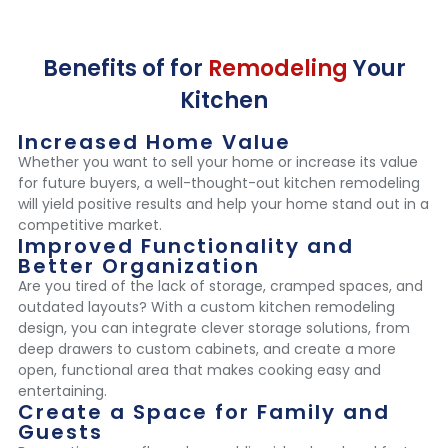
Benefits of for
Remodeling
Your
Kitchen
Increased Home Value
Whether you want to sell your home or increase its value
for future buyers, a well-thought-out kitchen remodeling
will yield positive results and help your home stand out in a
competitive market.
Improved Functionality and
Better Organization
Are you tired of the lack of storage, cramped spaces, and
outdated layouts? With a custom kitchen remodeling
design, you can integrate clever storage solutions, from
deep drawers to custom cabinets, and create a more
open, functional area that makes cooking easy and
entertaining.
Create a Space for Family and
Guests