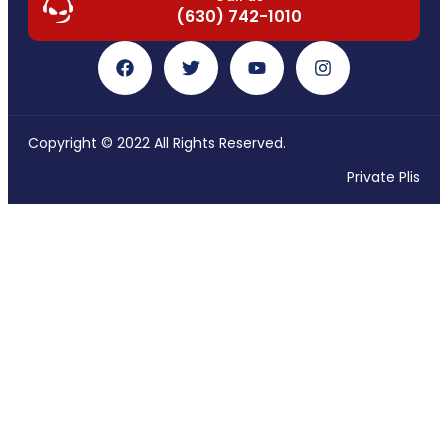
(630) 742-1010
Copyright © 2022 All Rights Reserved.
Private Plis