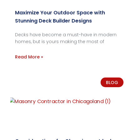
Maximize Your Outdoor Space with
Stunning Deck Builder Designs
Decks have become a must-have in modern
homes, but is yours making the most of
Read More »
BLOG