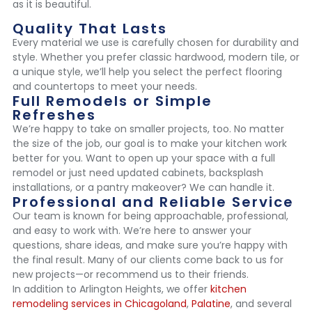
as it is beautiful.
Quality That Lasts
Every material we use is carefully chosen for durability and
style. Whether you prefer classic hardwood, modern tile, or
a unique style, we’ll help you select the perfect flooring
and countertops to meet your needs.
Full Remodels or Simple
Refreshes
We’re happy to take on smaller projects, too. No matter
the size of the job, our goal is to make your kitchen work
better for you. Want to open up your space with a full
remodel or just need updated cabinets, backsplash
installations, or a pantry makeover? We can handle it.
Professional and Reliable Service
Our team is known for being approachable, professional,
and easy to work with. We’re here to answer your
questions, share ideas, and make sure you’re happy with
the final result. Many of our clients come back to us for
new projects—or recommend us to their friends.
In addition to Arlington Heights, we offer
kitchen
remodeling services in Chicagoland
,
Palatine
, and several