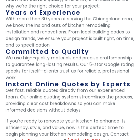
why we’re the right choice for your project:
Years of Experience
With more than 30 years of serving the Chicagoland area,
we know the ins and outs of kitchen remodeling
installation and renovations. From local building codes to
design trends, we ensure your project is built right, on time,
and to specification.
Committed to Quality
We use high-quality materials and precise craftsmanship
to guarantee long-lasting results. Our 5-star Google rating
speaks for itself—clients trust us for reliable, professional
work.
Instant Online Quotes by Experts
Get fast, reliable quotes directly from our experienced
team. Our online quoting system streamlines the process,
providing clear cost breakdowns so you can make
informed decisions without delays.
If you’re ready to renovate your kitchen to enhance its
efficiency, style, and value, now is the perfect time to
begin planning your kitchen remodeling design. Contact