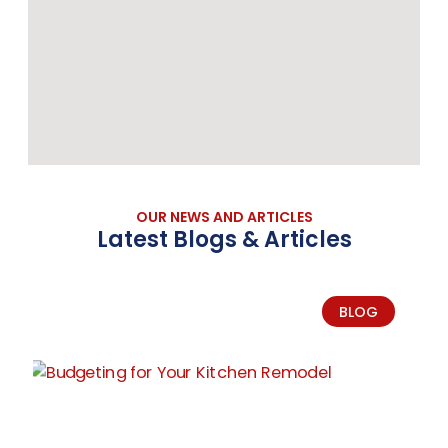
OUR NEWS AND ARTICLES
Latest Blogs & Articles
BLOG