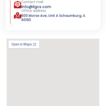
Contact mail
info@ilgcs.com
Office address
600 Morse Ave, Unit A Schaumburg, IL
60193