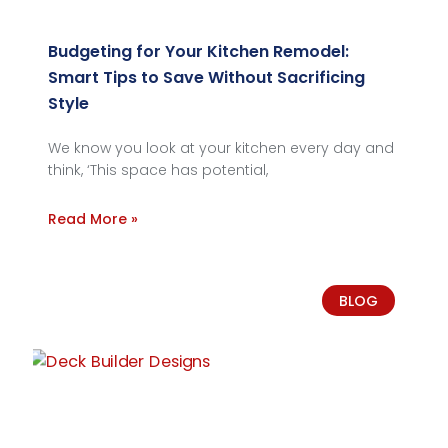
Budgeting for Your Kitchen Remodel:
Smart Tips to Save Without Sacrificing
Style
We know you look at your kitchen every day and
think, ‘This space has potential,
Read More »
BLOG