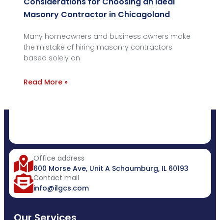
Considerations for Choosing an Ideal
Masonry Contractor in Chicagoland
Many homeowners and business owners make
the mistake of hiring masonry contractors
based solely on
Read More »
Office address
600 Morse Ave, Unit A Schaumburg, IL 60193
Contact mail
info@ilgcs.com
Our Services