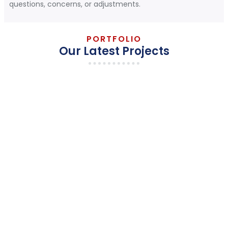
questions, concerns, or adjustments.
PORTFOLIO
Our Latest Projects